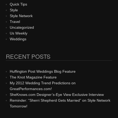
Quick Tips
Style
Style Network
Travel
Uncategorized
Us Weekly
Weddings
RECENT POSTS
Huffington Post Weddings Blog Feature
The Knot Magazine Feature
My 2012 Wedding Trend Predictions on
GreatPerformances.com!
SheKnows.com Designer’s-Eye View Exclusive Interview
Reminder: “Sherri Shepherd Gets Married” on Style Network
Tomorrow!