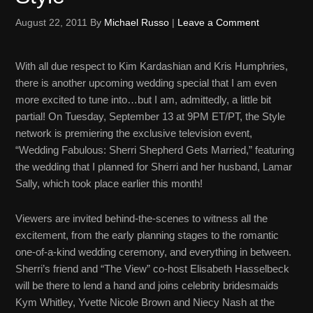
August 22, 2011
By
Michael Russo
|
Leave a Comment
With all due respect to Kim Kardashian and Kris Humphries,
there is another upcoming wedding special that I am even
more excited to tune into…but I am, admittedly, a little bit
partial! On Tuesday, September 13 at 9PM ET/PT, the Style
network is premiering the exclusive television event,
“Wedding Fabulous: Sherri Shepherd Gets Married,” featuring
the wedding that I planned for
Sherri and her husband, Lamar
Sally, which took place earlier this month!
Viewers are invited behind-the-scenes to witness all the
excitement, from the early planning stages to the romantic
one-of-a-kind wedding ceremony, and everything in between.
Sherri’s friend and “The View” co-host Elisabeth Hasselbeck
will be there to lend a hand and joins celebrity bridesmaids
Kym Whitley, Yvette Nicole Brown and Niecy Nash at the