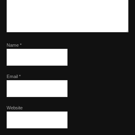
Name
*
Email
*
Website