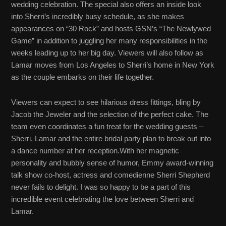
wedding celebration. The special also offers an inside look
into Sherri’s incredibly busy schedule, as she makes
appearances on “30 Rock” and hosts GSN’s “The Newlywed
Game” in addition to juggling her many responsibilities in the
weeks leading up to her big day. Viewers will also follow as
Lamar moves from Los Angeles to Sherri’s home in New York
as the couple embarks on their life together.
Viewers can expect to see hilarious dress fittings, bling by
Jacob the Jeweler and the selection of the perfect cake. The
team even coordinates a fun treat for the wedding guests –
Sherri, Lamar and the entire bridal party plan to break out into
a dance number at her reception.With her magnetic
personality and bubbly sense of humor, Emmy award-winning
talk show co-host, actress and comedienne Sherri Shepherd
never fails to delight. I was so happy to be a part of this
incredible event celebrating the love between Sherri and
Lamar.