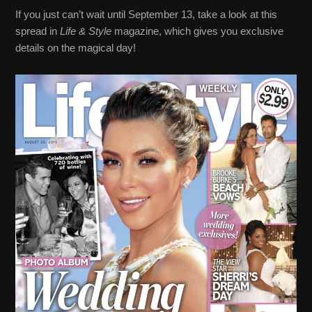
If you just can’t wait until September 13, take a look at this
spread in
Life & Style
magazine, which gives you exclusive
details on the magical day!