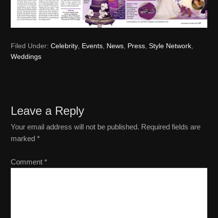
Filed Under:
Celebrity
,
Events
,
News
,
Press
,
Style Network
,
Weddings
Reader
Leave a Reply
Interactions
Your email address will not be published.
Required fields are
marked
*
Comment
*