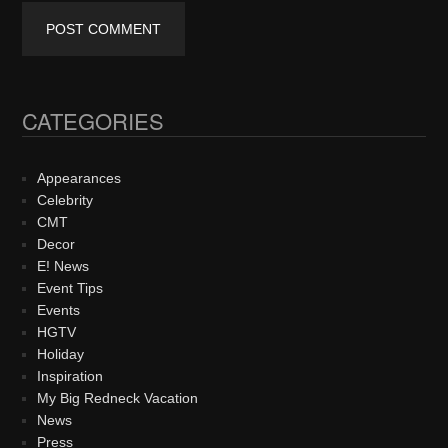
CATEGORIES
Primary
Sidebar
Appearances
Celebrity
CMT
Decor
E! News
Event Tips
Events
HGTV
Holiday
Inspiration
My Big Redneck Vacation
News
Press