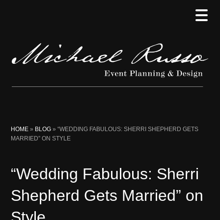
Skip
Skip
Skip
to
to
to
main
secondary
primary
content
menu
sidebar
HOME
»
BLOG
»
“WEDDING FABULOUS: SHERRI SHEPHERD GETS
MARRIED” ON STYLE
“Wedding Fabulous: Sherri
Shepherd Gets Married” on
Style