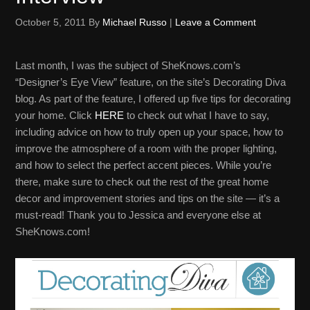
October 5, 2011
By
Michael Russo
|
Leave a Comment
Last month, I was the subject of SheKnows.com’s
“Designer’s Eye View” feature, on the site’s Decorating Diva
blog. As part of the feature, I offered up five tips for decorating
your home. Click
HERE
to check out what I have to say,
including advice on how to truly open up your space, how to
improve the atmosphere of a room with the proper lighting,
and how to select the perfect accent pieces. While you’re
there, make sure to check out the rest of the great home
decor and improvement stories and tips on the site — it’s a
must-read! Thank you to Jessica and everyone else at
SheKnows.com!