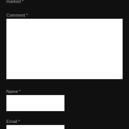
marked
*
Comment
*
Name
*
Email
*