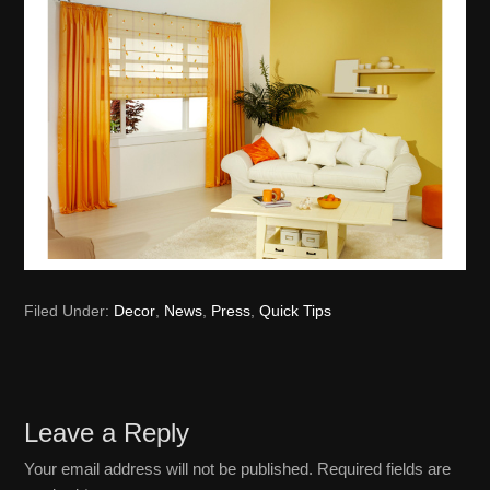
Filed Under:
Decor
,
News
,
Press
,
Quick Tips
Reader
Leave a Reply
Interactions
Your email address will not be published.
Required fields are