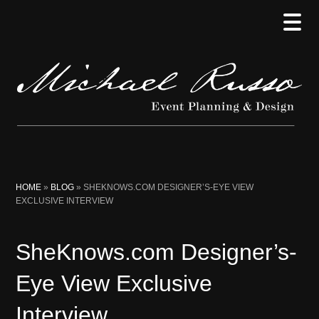
Skip
Skip
Skip
to
to
to
main
secondary
primary
content
menu
sidebar
HOME
»
BLOG
»
SHEKNOWS.COM DESIGNER’S-EYE VIEW
EXCLUSIVE INTERVIEW
SheKnows.com Designer’s-
Eye View Exclusive
Interview