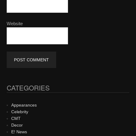
Website
CATEGORIES
Primary
Sidebar
Appearances
Celebrity
CMT
Decor
E! News