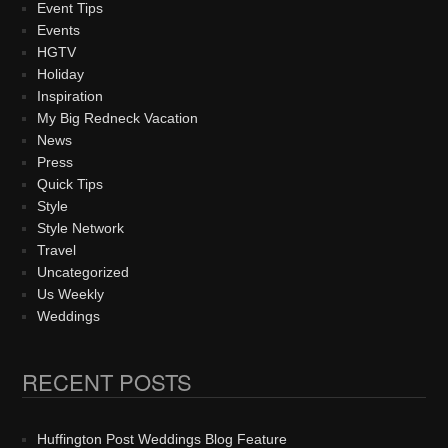
Event Tips
Events
HGTV
Holiday
Inspiration
My Big Redneck Vacation
News
Press
Quick Tips
Style
Style Network
Travel
Uncategorized
Us Weekly
Weddings
RECENT POSTS
Huffington Post Weddings Blog Feature