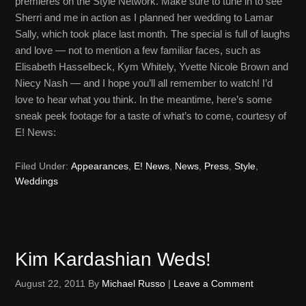
premieres on the Style Network. Make sure to tune in to see
Sherri and me in action as I planned her wedding to Lamar
Sally, which took place last month. The special is full of laughs
and love — not to mention a few familiar faces, such as
Elisabeth Hasselbeck, Kym Whitely, Yvette Nicole Brown and
Niecy Nash — and I hope you’ll all remember to watch! I’d
love to hear what you think. In the meantime, here’s some
sneak peek footage for a taste of what’s to come, courtesy of
E! News:
Filed Under:
Appearances
,
E! News
,
News
,
Press
,
Style
,
Weddings
Kim Kardashian Weds!
August 22, 2011
By
Michael Russo
|
Leave a Comment