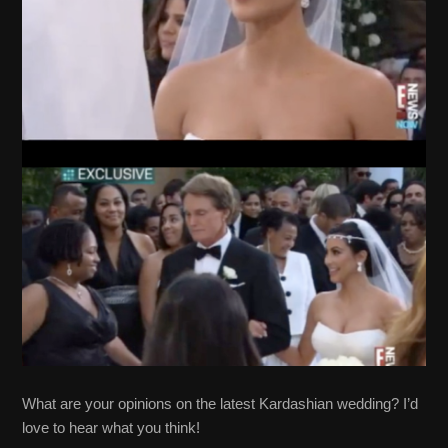
What are your opinions on the latest Kardashian wedding? I’d
love to hear what you think!