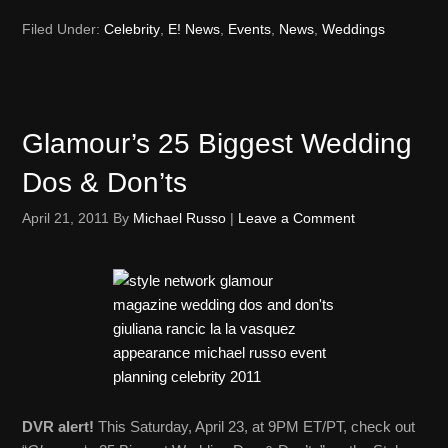
Filed Under:
Celebrity
,
E! News
,
Events
,
News
,
Weddings
Glamour’s 25 Biggest Wedding
Dos & Don’ts
April 21, 2011
By
Michael Russo
|
Leave a Comment
DVR alert!
This Saturday, April 23, at 9PM ET/PT, check out