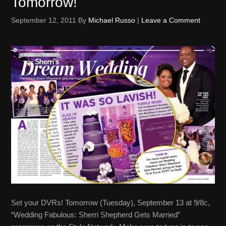
Tomorrow!
September 12, 2011
By
Michael Russo
|
Leave a Comment
Set your DVRs! Tomorrow (Tuesday), September 13 at 9/8c,
“Wedding Fabulous: Sherri Shepherd Gets Married”