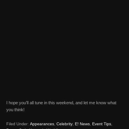
I hope you’ll all tune in this weekend, and let me know what
you think!
Filed Under:
Appearances
,
Celebrity
,
E! News
,
Event Tips
,