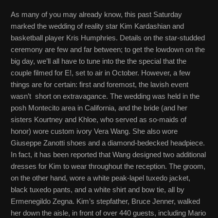
As many of you may already know, this past Saturday
marked the wedding of reality star Kim Kardashian and
basketball player Kris Humphries. Details on the star-studded
ceremony are few and far between; to get the lowdown on the
big day, we’ll all have to tune into the the special that the
couple filmed for E!, set to air in October. However, a few
things are for certain: first and foremost, the lavish event
wasn’t short on extravagance. The wedding was held in the
posh Montecito area in California, and the bride (and her
sisters Kourtney and Khloe, who served as so-maids of
honor) wore custom ivory Vera Wang. She also wore
Giuseppe Zanotti shoes and a diamond-bedecked headpiece.
In fact, it has been reported that Wang designed two additional
dresses for Kim to wear throughout the reception. The groom,
on the other hand, wore a white peak-lapel tuxedo jacket,
black tuxedo pants, and a white shirt and bow tie, all by
Ermenegildo Zegna. Kim’s stepfather, Bruce Jenner, walked
her down the aisle, in front of over 440 guests, including Mario