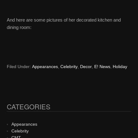
And here are some pictures of her decorated kitchen and
dining room:
Filed Under:
Appearances
,
Celebrity
,
Decor
,
E! News
,
Holiday
CATEGORIES
Primary
Sidebar
Appearances
Celebrity
CMT