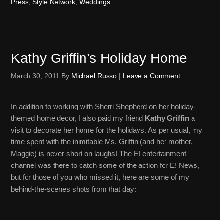
Press
,
Style Network
,
Weddings
Kathy Griffin’s Holiday Home
March 30, 2011
By
Michael Russo
|
Leave a Comment
In addition to working with Sherri Shepherd on her holiday-
themed home decor, I also paid my friend
Kathy Griffin
a
visit to decorate her home for the holidays. As per usual, my
time spent with the inimitable Ms. Griffin (and her mother,
Maggie) is never short on laughs! The E! entertainment
channel was there to catch some of the action for E! News,
but for those of you who missed it, here are some of my
behind-the-scenes shots from that day: