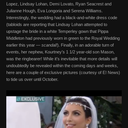
Lopez, Lindsay Lohan, Demi Lovato, Ryan Seacrest and
Julianne Hough, Eva Longoria and Serena Williams.
Interestingly, the wedding had a black-and-white dress code
(tabloids are reporting that Lindsay Lohan attempted to
upstage the bride in a white Temperley gown that Pippa
Middleton had previously worn in green to the Royal Wedding
earlier this year —
scandal!
). Finally, in an adorable turn of
events, her nephew, Kourtney’s 1 1/2 year-old son Mason,
was the ringbearer! While it’s inevitable that more details will
undoubtedly be revealed within the coming days and weeks,
here are a couple of exclusive pictures (courtesy of E! News)
to tide us over until October.