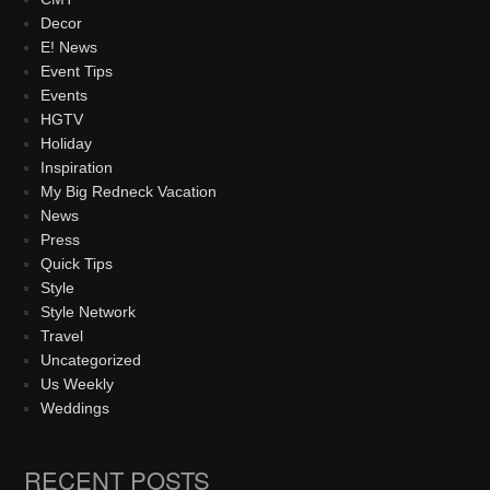
Decor
E! News
Event Tips
Events
HGTV
Holiday
Inspiration
My Big Redneck Vacation
News
Press
Quick Tips
Style
Style Network
Travel
Uncategorized
Us Weekly
Weddings
RECENT POSTS