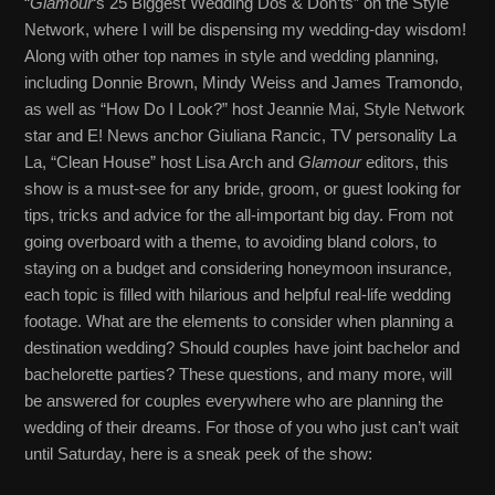
“
Glamour
‘s 25 Biggest Wedding Dos & Don’ts” on the Style
Network, where I will be dispensing my wedding-day wisdom!
Along with other top names in style and wedding planning,
including Donnie Brown, Mindy Weiss and James Tramondo,
as well as “How Do I Look?” host Jeannie Mai, Style Network
star and E! News anchor Giuliana Rancic, TV personality La
La, “Clean House” host Lisa Arch and
Glamour
editors, this
show is a must-see for any bride, groom, or guest looking for
tips, tricks and advice for the all-important big day. From not
going overboard with a theme, to avoiding bland colors, to
staying on a budget and considering honeymoon insurance,
each topic is filled with hilarious and helpful real-life wedding
footage. What are the elements to consider when planning a
destination wedding? Should couples have joint bachelor and
bachelorette parties? These questions, and many more, will
be answered for couples everywhere who are planning the
wedding of their dreams. For those of you who just can’t wait
until Saturday, here is a sneak peek of the show: