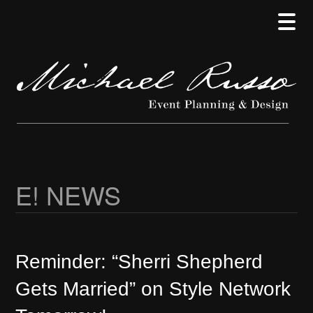
Skip
Skip
Skip
to
to
to
main
secondary
primary
content
menu
sidebar
E! NEWS
Reminder: “Sherri Shepherd
Gets Married” on Style Network