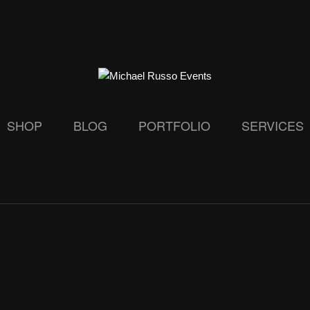
SHOP
BLOG
PORTFOLIO
SERVICES