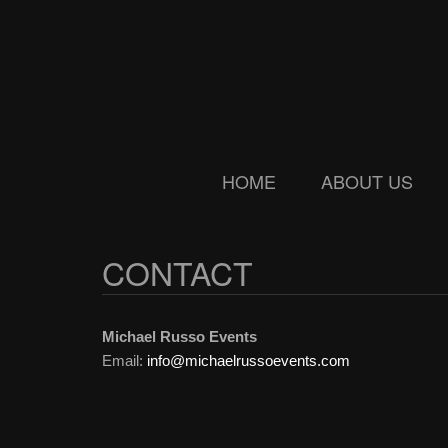
Skip
Skip
to
to
main
secondary
content
menu
HOME
ABOUT US
CONTACT
Michael Russo Events
Email:
info@michaelrussoevents.com