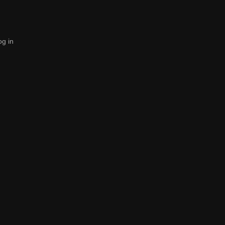
og in