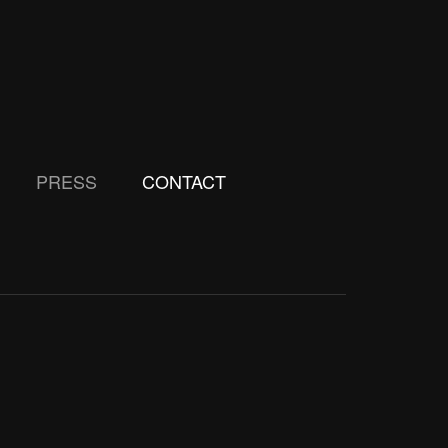
PRESS
CONTACT