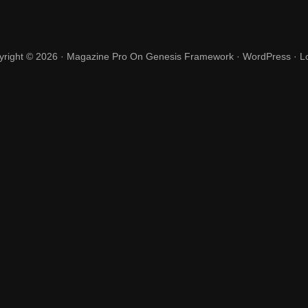
yright © 2026 ·
Magazine Pro
On
Genesis Framework
·
WordPress
·
L