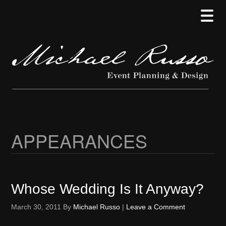
Skip
Skip
Skip
to
to
to
main
secondary
primary
content
menu
sidebar
APPEARANCES
Whose Wedding Is It Anyway?
March 30, 2011
By
Michael Russo
|
Leave a Comment