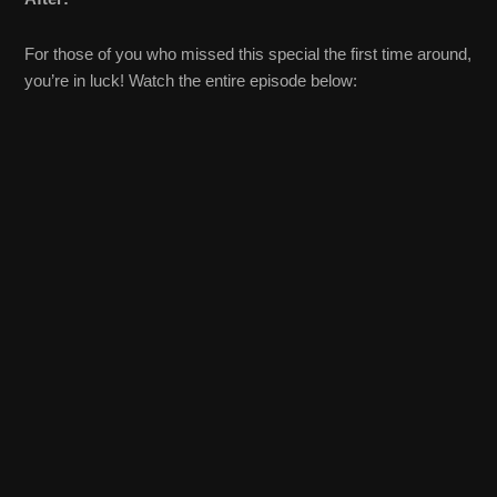
For those of you who missed this special the first time around,
you’re in luck! Watch the entire episode below: