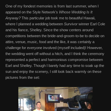
One of my fondest memories is from last summer, when I
appeared on the Style Network’s
Whose Wedding Is It
Anyway?
This particular job took me to beautiful Hawaii,
where I planned a wedding between
Survivor
winner Earl Cole
and his fiance, Shelley. Since the show centers around
competitions between the bride-and-groom-to-be to decide on
attire, venue, music, food and the like, it was certainly a
challenge for everyone involved (myself included)! However,
the wedding went off without a hitch, and I think the ceremony
represented a perfect and harmonious compromise between
Earl and Shelley. Though I barely had any time to soak up the
sun and enjoy the scenery, I still look back warmly on these
pictures from the set: