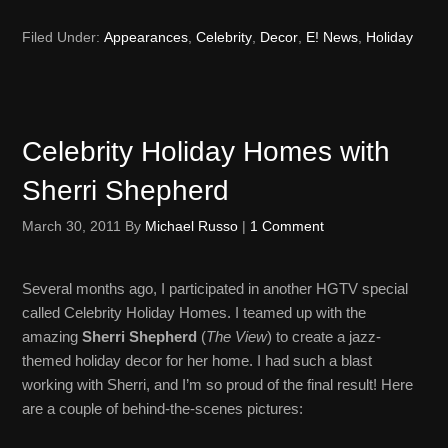
Filed Under:
Appearances
,
Celebrity
,
Decor
,
E! News
,
Holiday
Celebrity Holiday Homes with
Sherri Shepherd
March 30, 2011
By
Michael Russo
|
1 Comment
Several months ago, I participated in another HGTV special
called Celebrity Holiday Homes. I teamed up with the
amazing
Sherri Shepherd
(
The View
) to create a jazz-
themed holiday decor for her home. I had such a blast
working with Sherri, and I’m so proud of the final result! Here
are a couple of behind-the-scenes pictures: