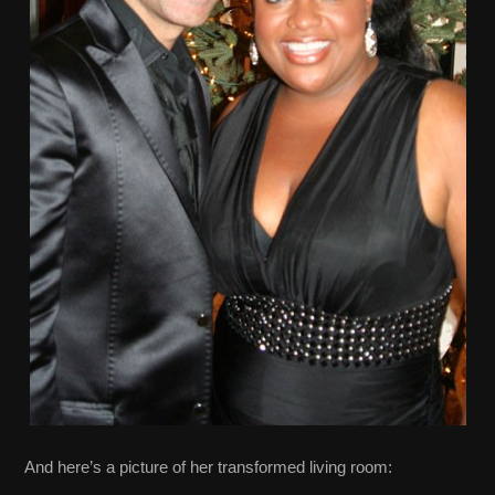
And here’s a picture of her transformed living room: