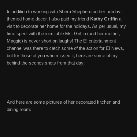
In addition to working with Sherri Shepherd on her holiday-
themed home decor, I also paid my friend
Kathy Griffin
a
visit to decorate her home for the holidays. As per usual, my
time spent with the inimitable Ms. Griffin (and her mother,
Maggie) is never short on laughs! The E! entertainment
channel was there to catch some of the action for E! News,
but for those of you who missed it, here are some of my
behind-the-scenes shots from that day:
And here are some pictures of her decorated kitchen and
dining room: