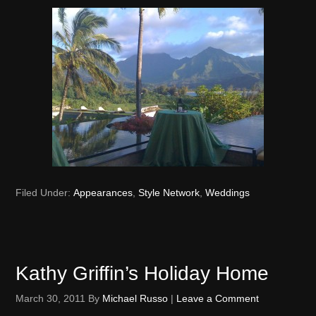
Filed Under:
Appearances
,
Style Network
,
Weddings
Kathy Griffin’s Holiday Home
March 30, 2011
By
Michael Russo
|
Leave a Comment