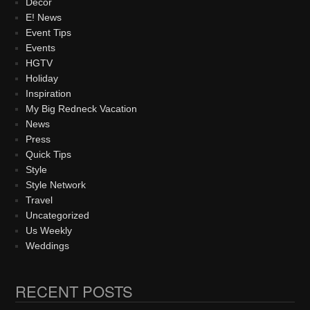
Decor
E! News
Event Tips
Events
HGTV
Holiday
Inspiration
My Big Redneck Vacation
News
Press
Quick Tips
Style
Style Network
Travel
Uncategorized
Us Weekly
Weddings
RECENT POSTS