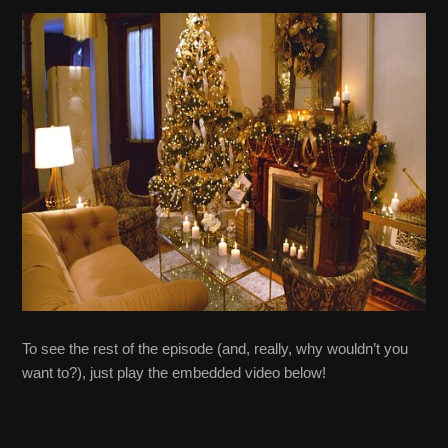
To see the rest of the episode (and, really, why wouldn’t you
want to?), just play the embedded video below!