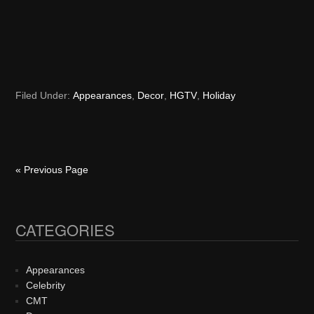
Filed Under:
Appearances
,
Decor
,
HGTV
,
Holiday
« Previous Page
CATEGORIES
Primary
Sidebar
Appearances
Celebrity
CMT