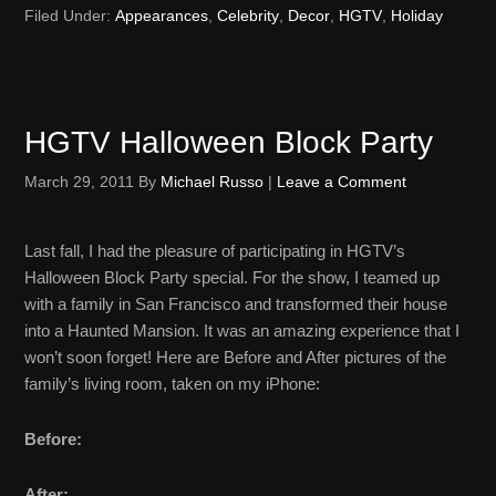
Filed Under:
Appearances
,
Celebrity
,
Decor
,
HGTV
,
Holiday
HGTV Halloween Block Party
March 29, 2011
By
Michael Russo
|
Leave a Comment
Last fall, I had the pleasure of participating in HGTV’s
Halloween Block Party special. For the show, I teamed up
with a family in San Francisco and transformed their house
into a Haunted Mansion. It was an amazing experience that I
won’t soon forget! Here are Before and After pictures of the
family’s living room, taken on my iPhone:
Before:
After: