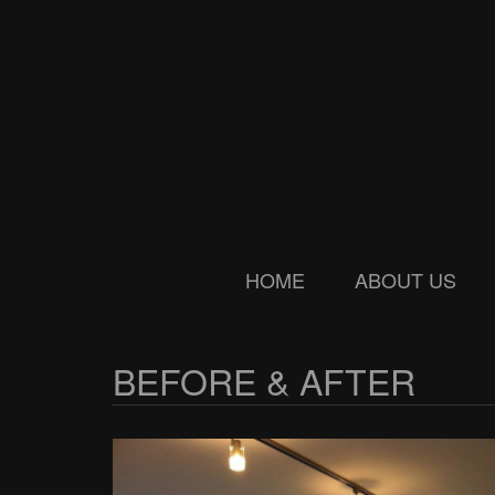
Skip
Skip
to
to
main
secondary
content
menu
HOME
ABOUT US
BEFORE & AFTER