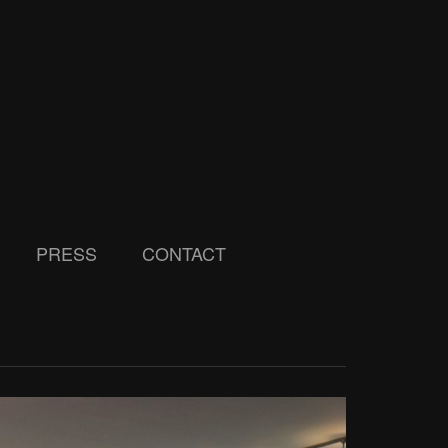
PRESS
CONTACT