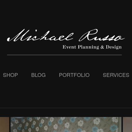
SHOP
BLOG
PORTFOLIO
SERVICES