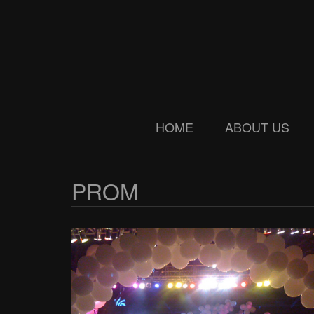
Skip
Skip
to
to
main
secondary
content
menu
HOME
ABOUT US
PROM