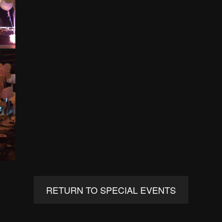
RETURN TO SPECIAL EVENTS