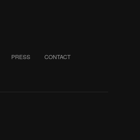
PRESS
CONTACT