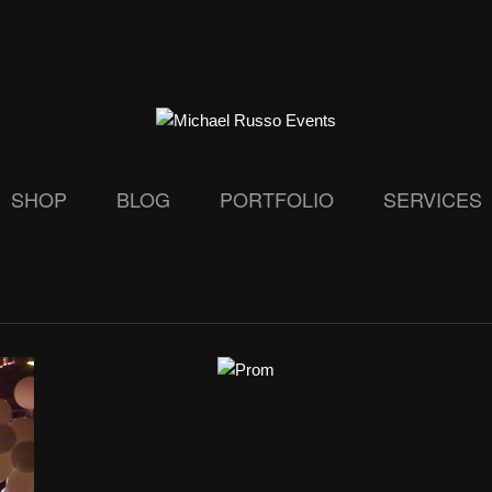
SHOP
BLOG
PORTFOLIO
SERVICES